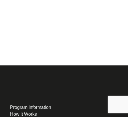
Program Information
How it Works
Eligibility
Group Program Locations