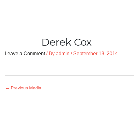
Derek Cox
Leave a Comment
/ By
admin
/
September 18, 2014
←
Previous Media