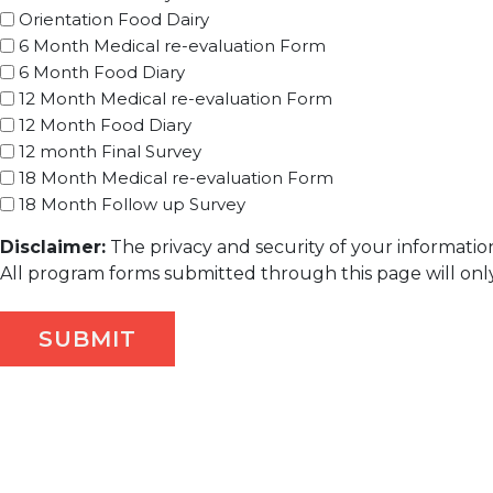
Orientation Food Dairy
6 Month Medical re-evaluation Form
6 Month Food Diary
12 Month Medical re-evaluation Form
12 Month Food Diary
12 month Final Survey
18 Month Medical re-evaluation Form
18 Month Follow up Survey
Disclaimer:
The privacy and security of your information
All program forms submitted through this page will only 
SUBMIT