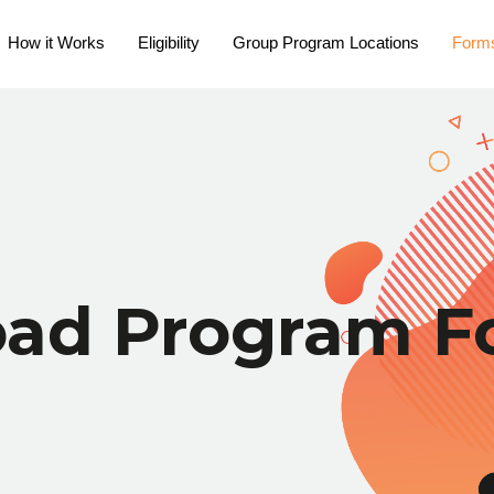
How it Works
Eligibility
Group Program Locations
Form
oad Program F