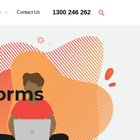
Search
1300 246 262
s
Contact Us
orms