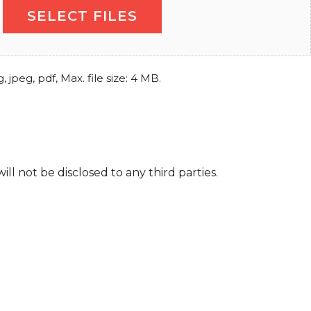
SELECT FILES
, jpeg, pdf, Max. file size: 4 MB.
l not be disclosed to any third parties.