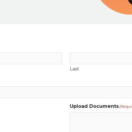
Last
Upload Documents
(Requi