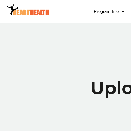
Program Info
Upl