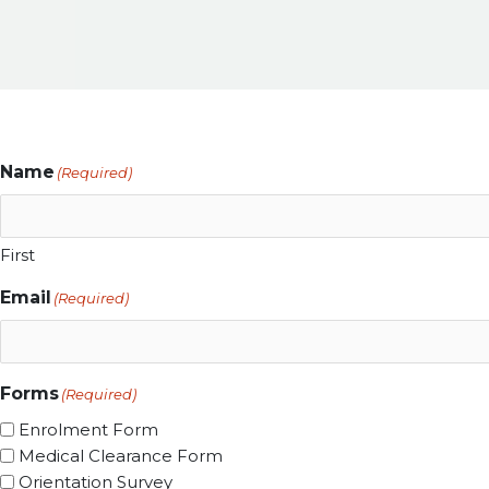
Name
(Required)
First
Email
(Required)
Forms
(Required)
Enrolment Form
Medical Clearance Form
Orientation Survey