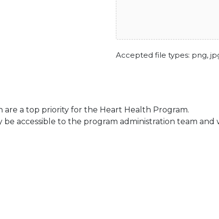
Accepted file types: png, jpg
 are a top priority for the Heart Health Program.
be accessible to the program administration team and wil