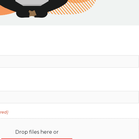
red)
Drop files here or