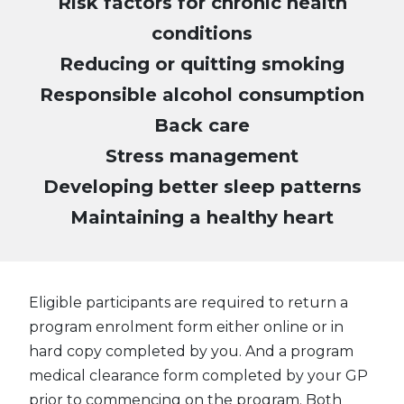
Risk factors for chronic health
conditions
Reducing or quitting smoking
Responsible alcohol consumption
Back care
Stress management
Developing better sleep patterns
Maintaining a healthy heart
Eligible participants are required to return a
program enrolment form either online or in
hard copy completed by you. And a program
medical clearance form completed by your GP
prior to commencing on the program. Both