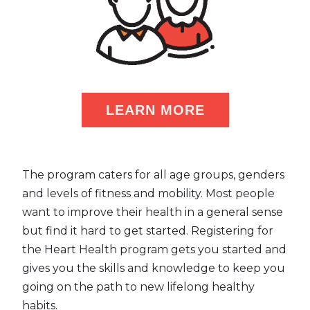
LEARN MORE
The program caters for all age groups, genders
and levels of fitness and mobility. Most people
want to improve their health in a general sense
but find it hard to get started. Registering for
the Heart Health program gets you started and
gives you the skills and knowledge to keep you
going on the path to new lifelong healthy
habits.