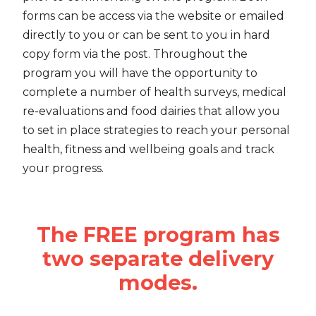
forms can be access via the website or emailed
directly to you or can be sent to you in hard
copy form via the post. Throughout the
program you will have the opportunity to
complete a number of health surveys, medical
re-evaluations and food dairies that allow you
to set in place strategies to reach your personal
health, fitness and wellbeing goals and track
your progress.
The FREE program has
two separate delivery
modes.