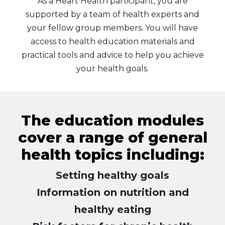
As a Heart Health participant, you are
supported by a team of health experts and
your fellow group members. You will have
access to health education materials and
practical tools and advice to help you achieve
your health goals.
The education modules
cover a range of general
health topics including:
Setting healthy goals
Information on nutrition and
healthy eating