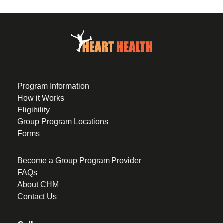
Program Information
How it Works
Eligibility
Group Program Locations
Forms
Become a Group Program Provider
FAQs
About CHM
Contact Us