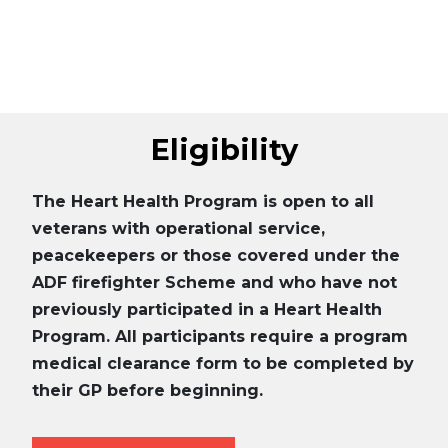
Eligibility
The Heart Health Program is open to all
veterans with operational service,
peacekeepers or those covered under the
ADF firefighter Scheme and who have not
previously participated in a Heart Health
Program. All participants require a program
medical clearance form to be completed by
their GP before beginning.