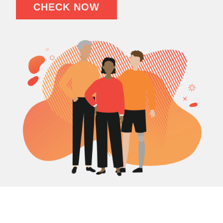
CHECK NOW