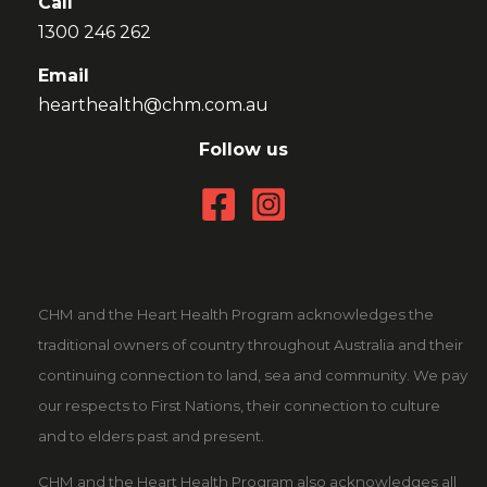
Call
1300 246 262
Email
hearthealth@chm.com.au
Follow us
CHM and the Heart Health Program acknowledges the
traditional owners of country throughout Australia and their
continuing connection to land, sea and community. We pay
our respects to First Nations, their connection to culture
and to elders past and present.
CHM and the Heart Health Program also acknowledges all