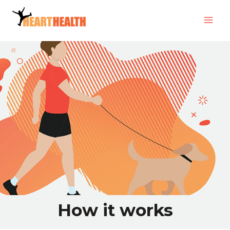
How it works