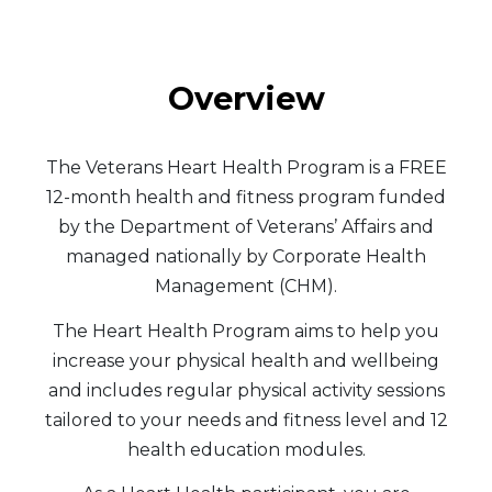
Overview
The Veterans Heart Health Program is a FREE
12-month health and fitness program funded
by the Department of Veterans’ Affairs and
managed nationally by Corporate Health
Management (CHM).
The Heart Health Program aims to help you
increase your physical health and wellbeing
and includes regular physical activity sessions
tailored to your needs and fitness level and 12
health education modules.