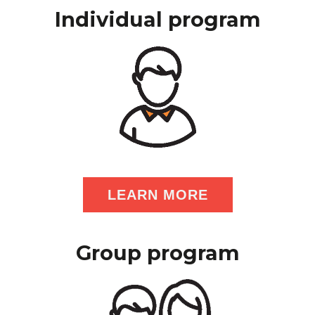
Individual program
LEARN MORE
Group program