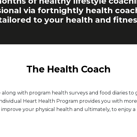
onths of healthy lifestyle coach
ional via fortnightly health coa
tailored to your health and fitnes
The Health Coach
e along with program health surveys and food diaries t
 Individual Heart Health Program provides you with more 
 improve your physical health and ultimately, to enjoy a h