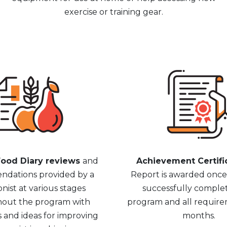
exercise or training gear.
ood Diary reviews
and
Achievement Certifi
dations provided by a
Report is awarded onc
onist at various stages
successfully comple
out the program with
program and all require
s and ideas for improving
months.