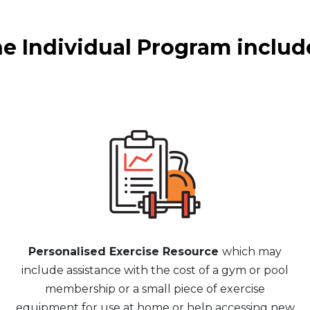
e Individual Program includ
Personalised Exercise Resource
which may
include assistance with the cost of a gym or pool
membership or a small piece of exercise
equipment for use at home or help accessing new