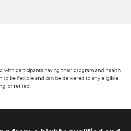
d with participants having their program and health
 to be flexible and can be delivered to any eligible
ng, or retired.