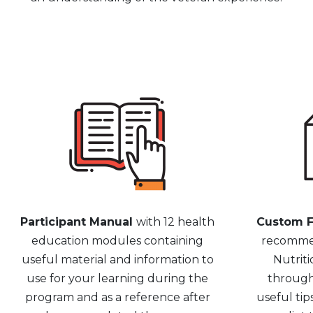
Participant Manual
with 12 health
Custom F
education modules containing
recommen
useful material and information to
Nutriti
use for your learning during the
through
program and as a reference after
useful tip