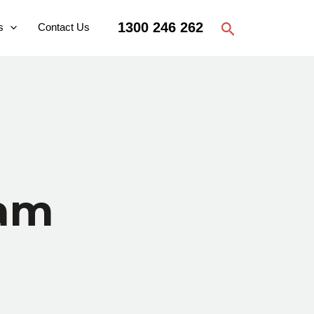
Search
1300 246 262
s
Contact Us
ram