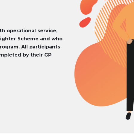
th operational service,
efighter Scheme and who
rogram. All participants
mpleted by their GP