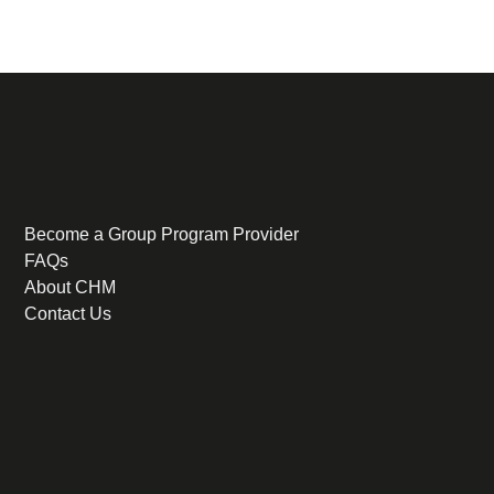
Become a Group Program Provider
FAQs
About CHM
Contact Us