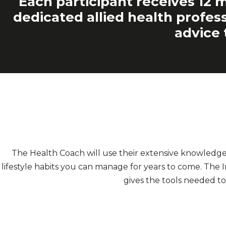
Each participant receives 12 m
dedicated allied health profess
advice 
The Health Coach will use their extensive knowledg
lifestyle habits you can manage for years to come. The
gives the tools needed to