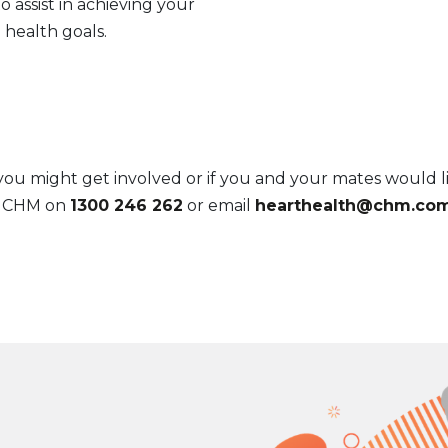
o assist in achieving your
health goals.
 might get involved or if you and your mates would li
l CHM on
1300 246 262
or email
hearthealth@chm.com