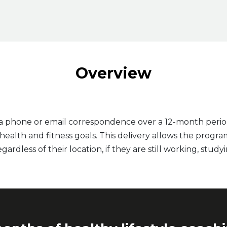
Overview
ia phone or email correspondence over a 12-month perio
alth and fitness goals. This delivery allows the program
gardless of their location, if they are still working, studyi