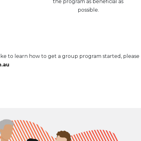
the program as beneficial as
possible.
ke to learn how to get a group program started, please
.au