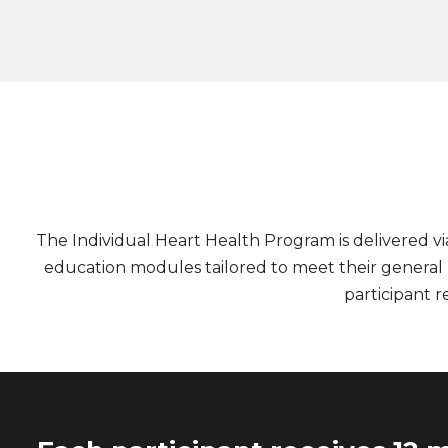
The Individual Heart Health Program is delivered v
education modules tailored to meet their general he
participant re