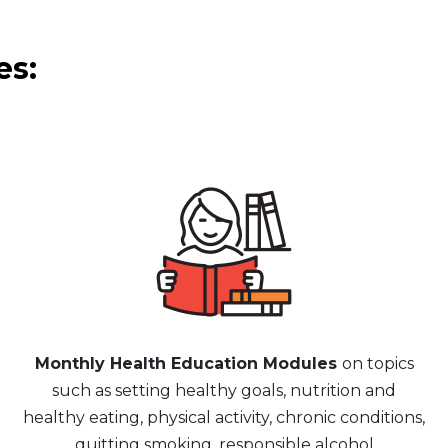
es:
Monthly Health Education Modules
on topics
such as setting healthy goals, nutrition and
healthy eating, physical activity, chronic conditions,
quitting smoking, responsible alcohol