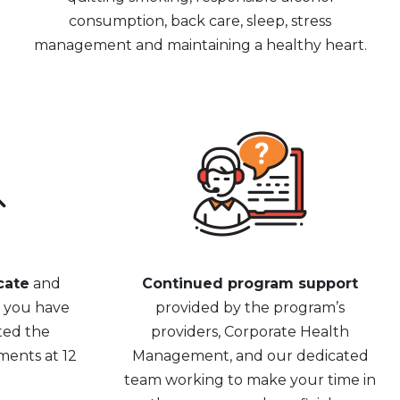
consumption, back care, sleep, stress
management and maintaining a healthy heart.
cate
and
Continued program support
e you have
provided by the program’s
ted the
providers, Corporate Health
ments at 12
Management, and our dedicated
team working to make your time in