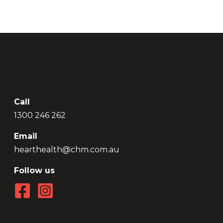
Call
1300 246 262
Email
hearthealth@chm.com.au
Follow us