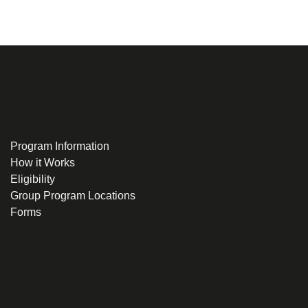
Program Information
How it Works
Eligibility
Group Program Locations
Forms