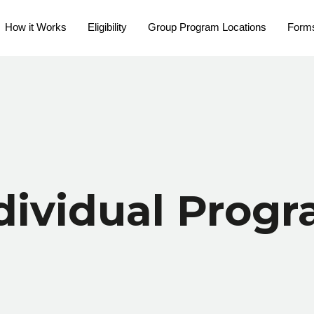
How it Works
Eligibility
Group Program Locations
Form
dividual Prog