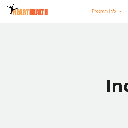
Program Info
In