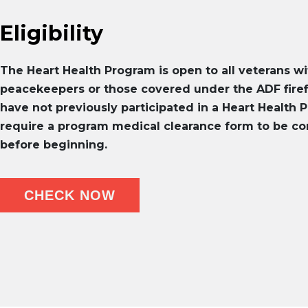
Eligibility
The Heart Health Program is open to all veterans wi
peacekeepers or those covered under the ADF fir
have not previously participated in a Heart Health P
require a program medical clearance form to be co
before beginning.
CHECK NOW