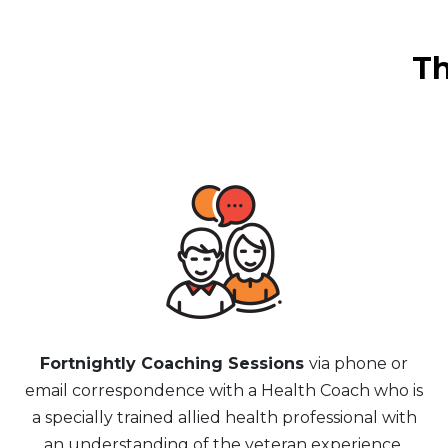
Th
Fortnightly Coaching Sessions
via phone or
email correspondence with a Health Coach who is
a specially trained allied health professional with
an understanding of the veteran experience.