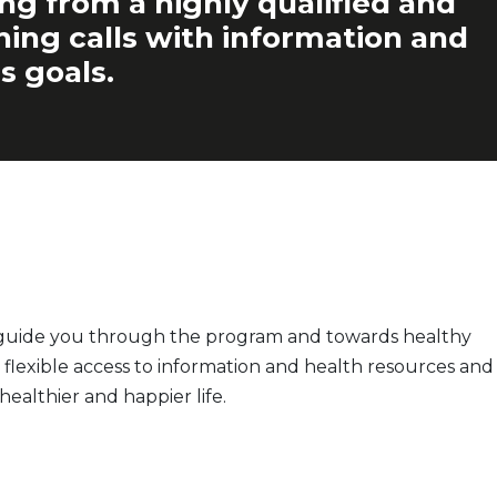
ing from a highly qualified and
ching calls with information and
s goals.
o guide you through the program and towards healthy
flexible access to information and health resources and
ealthier and happier life.