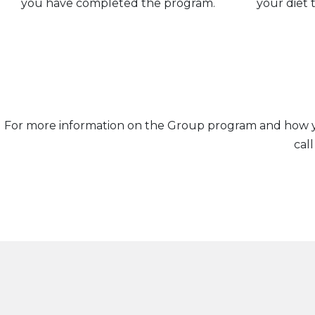
you have completed the program.
your diet t
For more information on the Group program and how you
cal