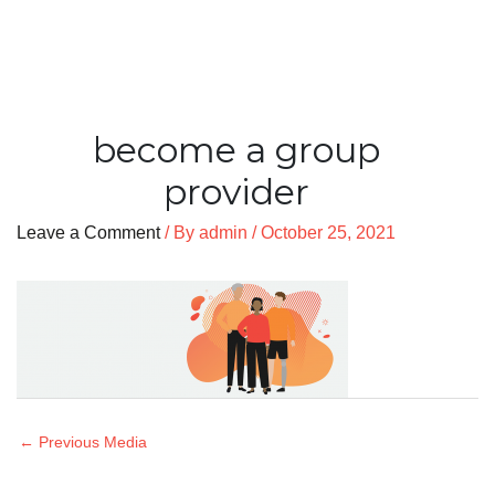
become a group
provider
Leave a Comment
/ By
admin
/
October 25, 2021
←
Previous Media