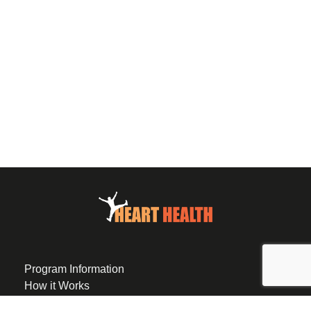
Program Information
How it Works
Eligibility