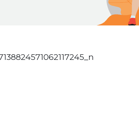
7138824571062117245_n