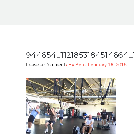
944654_1121853184514664_
Leave a Comment
/ By
Ben
/
February 16, 2016