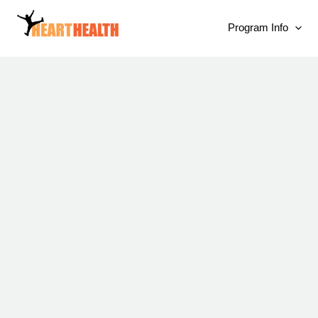
Program Info