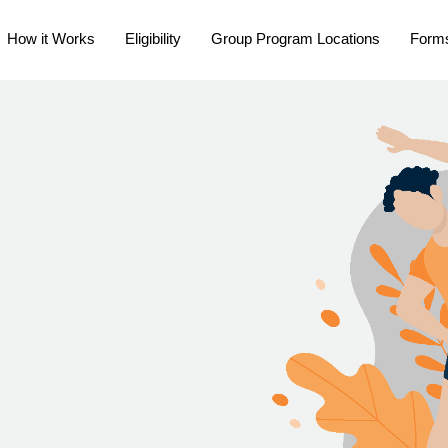
How it Works
Eligibility
Group Program Locations
Form