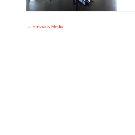
←
Previous Media