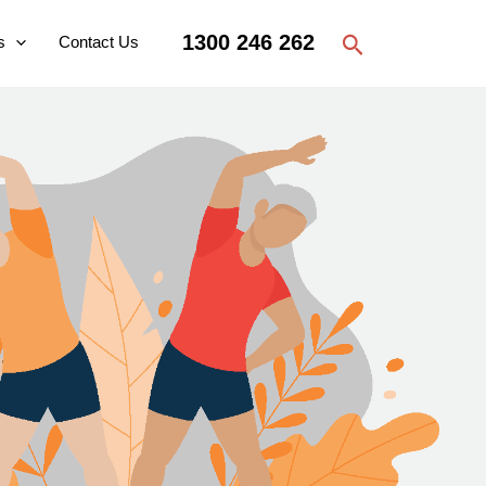
Search
1300 246 262
s
Contact Us