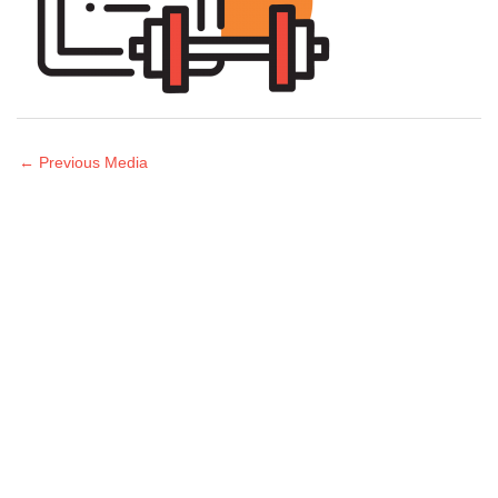
←
Previous Media