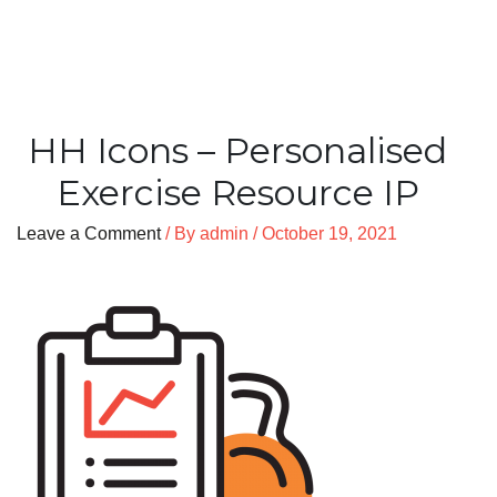
HH Icons – Personalised
Exercise Resource IP
Leave a Comment
/ By
admin
/
October 19, 2021