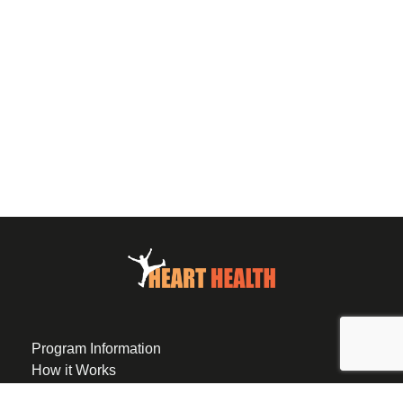
Program Information
How it Works
Eligibility