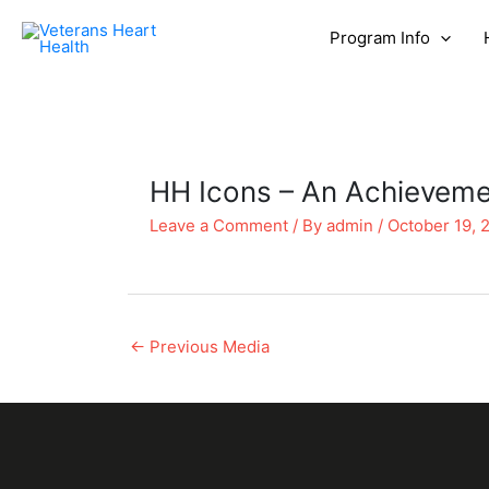
Program Info
HH Icons – An Achievemen
Leave a Comment
/ By
admin
/
October 19, 
←
Previous Media