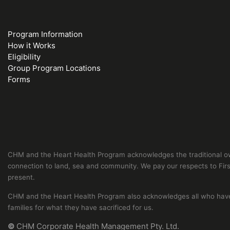
Program Information
How it Works
Eligibility
Group Program Locations
Forms
CHM and the Heart Health Program acknowledges the traditional own
connection to land, sea and community. We pay our respects to First
present.
CHM and the Heart Health Program also acknowledges all who have s
families for what they have sacrificed for us.
©
CHM Corporate Health Management Pty. Ltd.