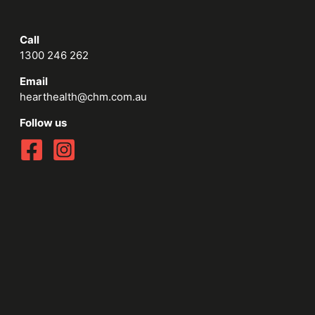
Call
1300 246 262
Email
hearthealth@chm.com.au
Follow us