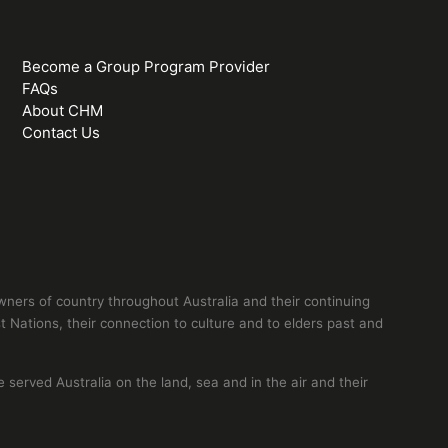
Become a Group Program Provider
FAQs
About CHM
Contact Us
ers of country throughout Australia and their continuing
 Nations, their connection to culture and to elders past and
erved Australia on the land, sea and in the air and their