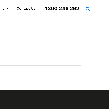
Search
1300 246 262
rms
Contact Us