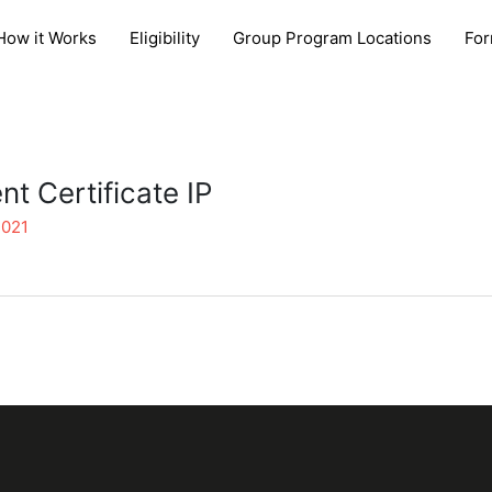
How it Works
Eligibility
Group Program Locations
Fo
t Certificate IP
2021