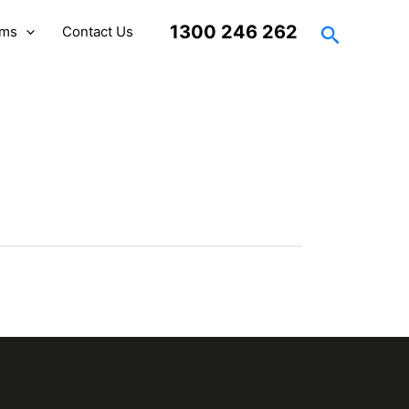
Search
1300 246 262
rms
Contact Us