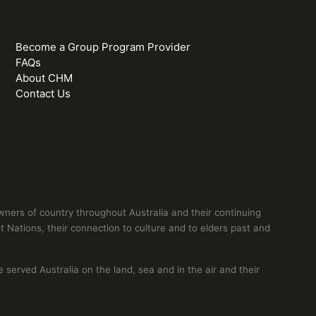
Become a Group Program Provider
FAQs
About CHM
Contact Us
ers of country throughout Australia and their continuing
 Nations, their connection to culture and to elders past and
erved Australia on the land, sea and in the air and their