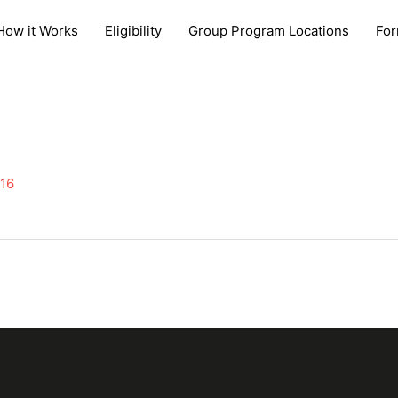
How it Works
Eligibility
Group Program Locations
Fo
016