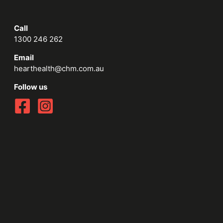
Call
1300 246 262
Email
hearthealth@chm.com.au
Follow us