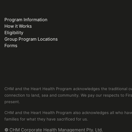
Program Information
How it Works
Eligibility
Group Program Locations
Forms
CHM and the Heart Health Program acknowledges the traditional own
connection to land, sea and community. We pay our respects to First
present.
CHM and the Heart Health Program also acknowledges all who have s
families for what they have sacrificed for us.
©
CHM Corporate Health Management Pty. Ltd.