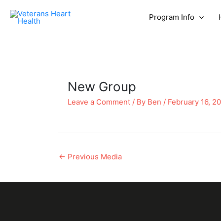
Program Info
New Group
Leave a Comment
/ By
Ben
/
February 16, 2
←
Previous Media