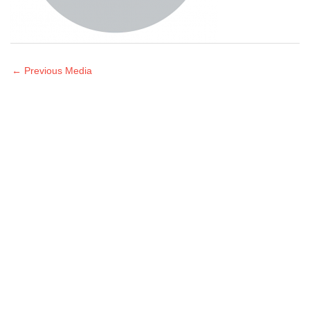
←
Previous Media