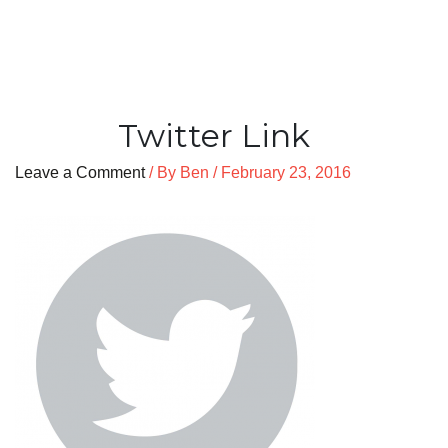
Twitter Link
Leave a Comment
/ By
Ben
/
February 23, 2016