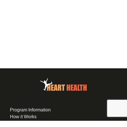
Program Information
How it Works
Eligibility