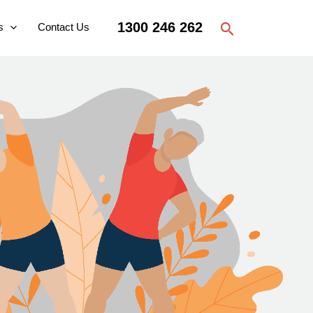
Search
1300 246 262
s
Contact Us