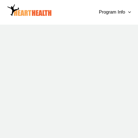
Program Info