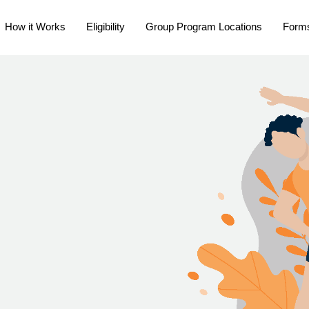
How it Works
Eligibility
Group Program Locations
Form