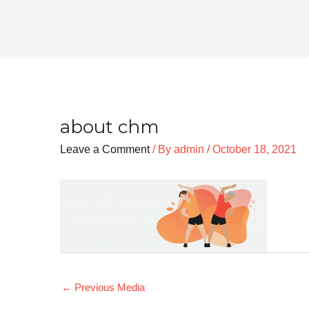
about chm
Leave a Comment
/ By
admin
/
October 18, 2021
←
Previous Media