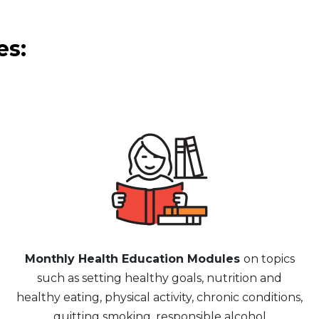
es:
Monthly Health Education Modules
on topics
such as setting healthy goals, nutrition and
healthy eating, physical activity, chronic conditions,
quitting smoking, responsible alcohol