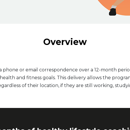
Overview
ia phone or email correspondence over a 12-month perio
alth and fitness goals. This delivery allows the program
gardless of their location, if they are still working, studyi