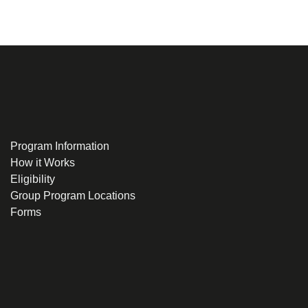
Program Information
How it Works
Eligibility
Group Program Locations
Forms