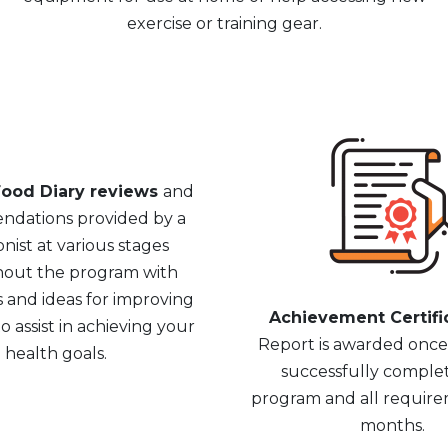
exercise or training gear.
ood Diary reviews
and
dations provided by a
onist at various stages
out the program with
s and ideas for improving
Achievement Certifi
o assist in achieving your
Report is awarded onc
health goals.
successfully comple
program and all require
months.