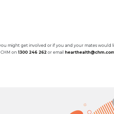
 might get involved or if you and your mates would li
l CHM on
1300 246 262
or email
hearthealth@chm.com