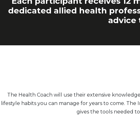
Each participant receives 12 m
dedicated allied health profess
advice 
The Health Coach will use their extensive knowledg
lifestyle habits you can manage for years to come. The
gives the tools needed to