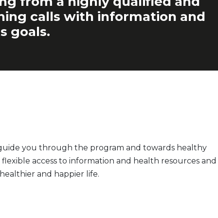
ing from a highly qualified and
ching calls with information and
s goals.
o guide you through the program and towards healthy
flexible access to information and health resources and
ealthier and happier life.