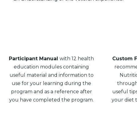
Participant Manual
with 12 health
Custom F
education modules containing
recommen
useful material and information to
Nutriti
use for your learning during the
through
program and as a reference after
useful tip
you have completed the program.
your diet t