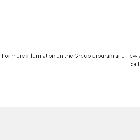
For more information on the Group program and how you
cal