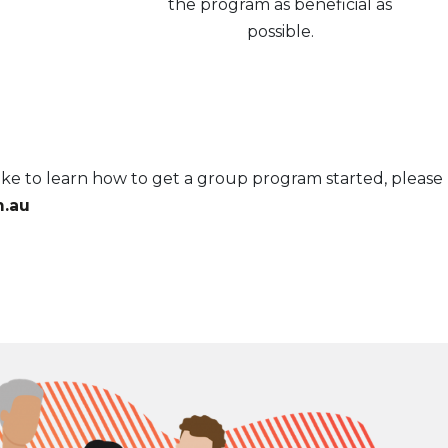
the program as beneficial as
possible.
ke to learn how to get a group program started, please
.au