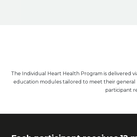
The Individual Heart Health Program is delivered v
education modules tailored to meet their general he
participant re