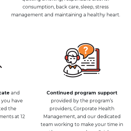
consumption, back care, sleep, stress
management and maintaining a healthy heart.
cate
and
Continued program support
e you have
provided by the program’s
ted the
providers, Corporate Health
ments at 12
Management, and our dedicated
team working to make your time in