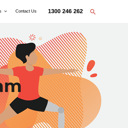
Search
1300 246 262
s
Contact Us
ram