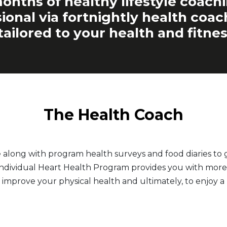
onths of healthy lifestyle coach
ional via fortnightly health coa
tailored to your health and fitnes
The Health Coach
e along with program health surveys and food diaries t
 Individual Heart Health Program provides you with more 
 improve your physical health and ultimately, to enjoy a h