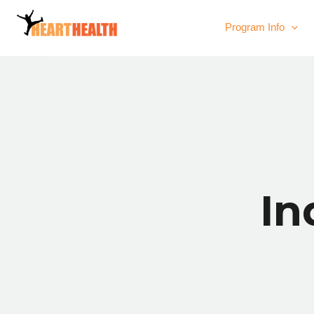
Program Info
In