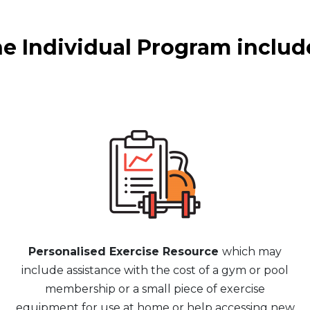
e Individual Program includ
Personalised Exercise Resource
which may
include assistance with the cost of a gym or pool
membership or a small piece of exercise
equipment for use at home or help accessing new