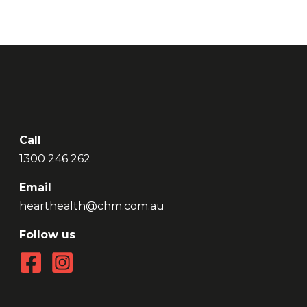
Call
1300 246 262
Email
hearthealth@chm.com.au
Follow us