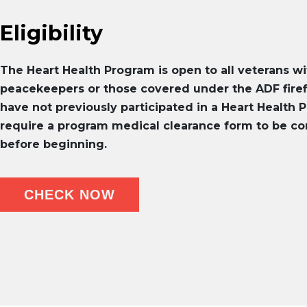
Eligibility
The Heart Health Program is open to all veterans wi
peacekeepers or those covered under the ADF fir
have not previously participated in a Heart Health P
require a program medical clearance form to be co
before beginning.
CHECK NOW