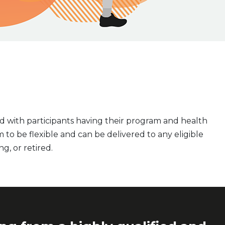
d with participants having their program and health
 to be flexible and can be delivered to any eligible
ng, or retired.