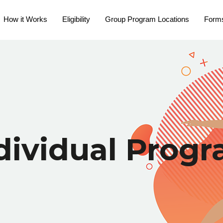
How it Works
Eligibility
Group Program Locations
Form
dividual Prog