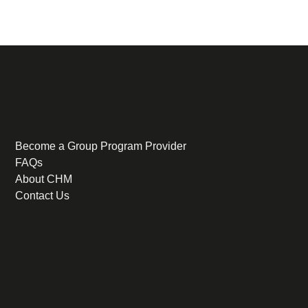
Become a Group Program Provider
FAQs
About CHM
Contact Us