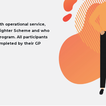
th operational service,
efighter Scheme and who
rogram. All participants
mpleted by their GP