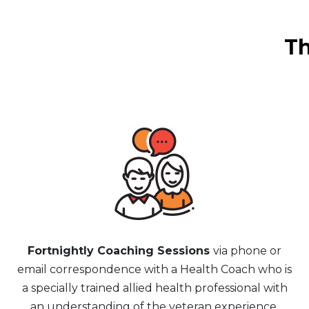
Th
Fortnightly Coaching Sessions
via phone or
email correspondence with a Health Coach who is
a specially trained allied health professional with
an understanding of the veteran experience.